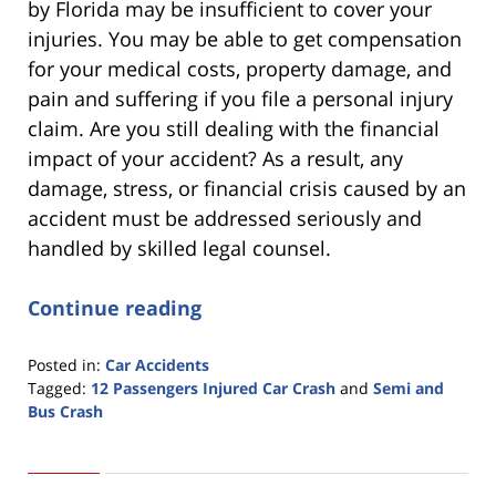
by Florida may be insufficient to cover your
injuries. You may be able to get compensation
for your medical costs, property damage, and
pain and suffering if you file a personal injury
claim. Are you still dealing with the financial
impact of your accident? As a result, any
damage, stress, or financial crisis caused by an
accident must be addressed seriously and
handled by skilled legal counsel.
Continue reading
Posted in:
Car Accidents
Tagged:
12 Passengers Injured Car Crash
and
Semi and
Bus Crash
Updated:
March
1,