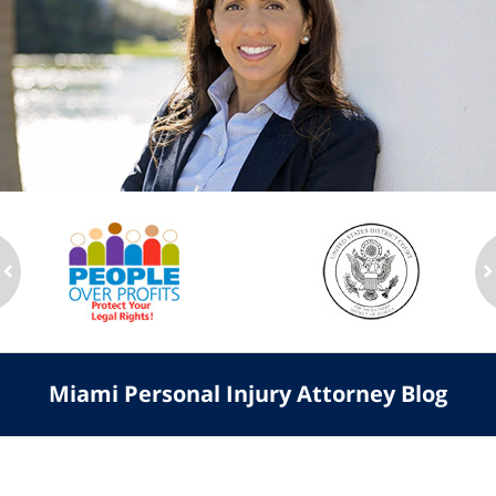
slide
1
to
2
of
ev
n
3
Miami Personal Injury Attorney Blog