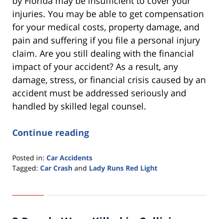
by Florida may be insufficient to cover your
injuries. You may be able to get compensation
for your medical costs, property damage, and
pain and suffering if you file a personal injury
claim. Are you still dealing with the financial
impact of your accident? As a result, any
damage, stress, or financial crisis caused by an
accident must be addressed seriously and
handled by skilled legal counsel.
Continue reading
Posted in:
Car Accidents
Tagged:
Car Crash
and
Lady Runs Red Light
Updated:
March
7,
2022
4:36