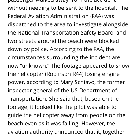
without needing to be sent to the hospital. The
Federal Aviation Administration (FAA) was
dispatched to the area to investigate alongside
the National Transportation Safety Board, and
two streets around the beach were blocked
down by police. According to the FAA, the
circumstances surrounding the incident are
now “unknown.” The footage appeared to show
the helicopter (Robinson R44) losing engine
power, according to Mary Schiavo, the former
inspector general of the US Department of
Transportation. She said that, based on the
footage, it looked like the pilot was able to
guide the helicopter away from people on the
beach even as it was falling. However, the
aviation authority announced that it, together