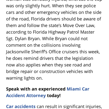
was only slightly hurt. When they see police
cars and other emergency vehicles on the side
of the road, Florida drivers should be aware of
them and follow the state’s Move Over Law,
according to Florida Highway Patrol Master
Sgt. Dylan Bryan. While Bryan could not
comment on the collisions involving
Jacksonville Sheriff’s Office cruisers this week,
he does remind drivers that the legislation
now also applies when they see road and
bridge repair or construction vehicles with
warning lights on.
Speak with an experienced
Miami Car
Accident Attorney
today!
Car accidents
can result in significant injuries,