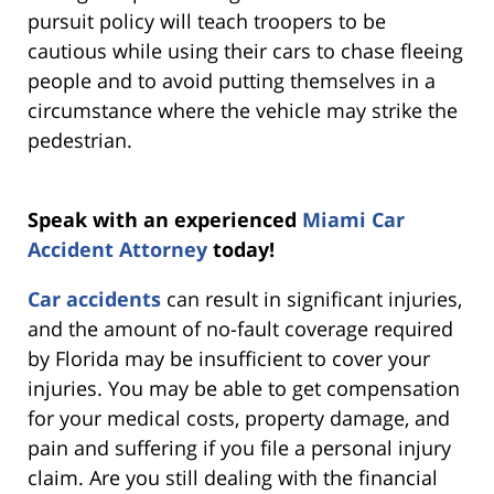
pursuit policy will teach troopers to be
cautious while using their cars to chase fleeing
people and to avoid putting themselves in a
circumstance where the vehicle may strike the
pedestrian.
Speak with an experienced
Miami Car
Accident Attorney
today!
Car accidents
can result in significant injuries,
and the amount of no-fault coverage required
by Florida may be insufficient to cover your
injuries. You may be able to get compensation
for your medical costs, property damage, and
pain and suffering if you file a personal injury
claim. Are you still dealing with the financial