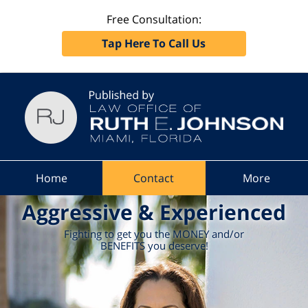
Free Consultation:
Tap Here To Call Us
Navigation
Home
Contact
More
Aggressive & Experienced
Fighting to get you the MONEY and/or
BENEFITS you deserve!