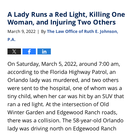
2022
A Lady Runs a Red Light, Killing One
8:29
am
Woman, and Injuring Two Others
March 9, 2022
By
The Law Office of Ruth E. Johnson,
|
P.A.
On Saturday, March 5, 2022, around 7:00 am,
according to the Florida Highway Patrol, an
Orlando lady was murdered, and two others
were sent to the hospital, one of whom was a
tiny child, when her car was hit by an SUV that
ran a red light. At the intersection of Old
Winter Garden and Edgewood Ranch roads,
there was a collision. The 58-year-old Orlando
lady was driving north on Edgewood Ranch