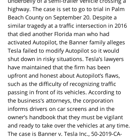
underbelly of a semi-trailer vehicle crossing a
highway. The case is set to go to trial in Palm
Beach County on September 20. Despite a
similar tragedy at a traffic intersection in 2016
that died another Florida man who had
activated Autopilot, the Banner family alleges
Tesla failed to modify Autopilot so it would
shut down in risky situations. Tesla’s lawyers
have maintained that the firm has been
upfront and honest about Autopilot’s flaws,
such as the difficulty of recognizing traffic
passing in front of its vehicles. According to
the business’s attorneys, the corporation
informs drivers on car screens and in the
owner’s handbook that they must be vigilant
and ready to take over the vehicles at any time.
The case is Banner v. Tesla Inc., 50-2019-CA-