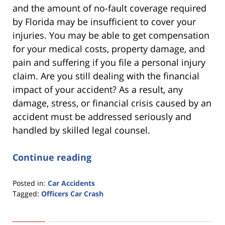
and the amount of no-fault coverage required
by Florida may be insufficient to cover your
injuries. You may be able to get compensation
for your medical costs, property damage, and
pain and suffering if you file a personal injury
claim. Are you still dealing with the financial
impact of your accident? As a result, any
damage, stress, or financial crisis caused by an
accident must be addressed seriously and
handled by skilled legal counsel.
Continue reading
Posted in:
Car Accidents
Tagged:
Officers Car Crash
Updated:
March
22,