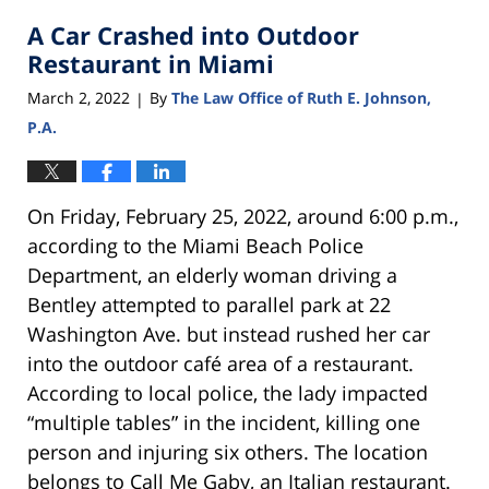
2022
A Car Crashed into Outdoor
3:52
pm
Restaurant in Miami
March 2, 2022
By
The Law Office of Ruth E. Johnson,
|
P.A.
On Friday, February 25, 2022, around 6:00 p.m.,
according to the Miami Beach Police
Department, an elderly woman driving a
Bentley attempted to parallel park at 22
Washington Ave. but instead rushed her car
into the outdoor café area of a restaurant.
According to local police, the lady impacted
“multiple tables” in the incident, killing one
person and injuring six others. The location
belongs to Call Me Gaby, an Italian restaurant.