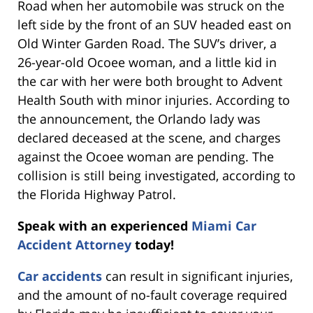
Road when her automobile was struck on the
left side by the front of an SUV headed east on
Old Winter Garden Road. The SUV’s driver, a
26-year-old Ocoee woman, and a little kid in
the car with her were both brought to Advent
Health South with minor injuries. According to
the announcement, the Orlando lady was
declared deceased at the scene, and charges
against the Ocoee woman are pending. The
collision is still being investigated, according to
the Florida Highway Patrol.
Speak with an experienced
Miami Car
Accident Attorney
today!
Car accidents
can result in significant injuries,
and the amount of no-fault coverage required