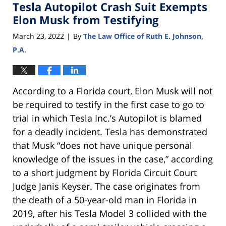
Tesla Autopilot Crash Suit Exempts
Elon Musk from Testifying
March 23, 2022
By
The Law Office of Ruth E. Johnson,
|
P.A.
According to a Florida court, Elon Musk will not
be required to testify in the first case to go to
trial in which Tesla Inc.’s Autopilot is blamed
for a deadly incident. Tesla has demonstrated
that Musk “does not have unique personal
knowledge of the issues in the case,” according
to a short judgment by Florida Circuit Court
Judge Janis Keyser. The case originates from
the death of a 50-year-old man in Florida in
2019, after his Tesla Model 3 collided with the