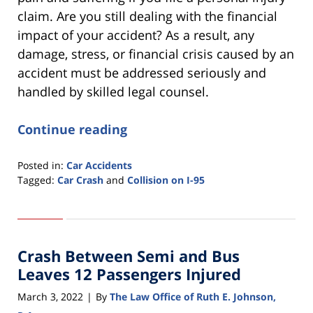
claim. Are you still dealing with the financial
impact of your accident? As a result, any
damage, stress, or financial crisis caused by an
accident must be addressed seriously and
handled by skilled legal counsel.
Continue reading
Posted in:
Car Accidents
Tagged:
Car Crash
and
Collision on I-95
Updated:
March
7,
2022
Crash Between Semi and Bus
4:35
pm
Leaves 12 Passengers Injured
March 3, 2022
By
The Law Office of Ruth E. Johnson,
|