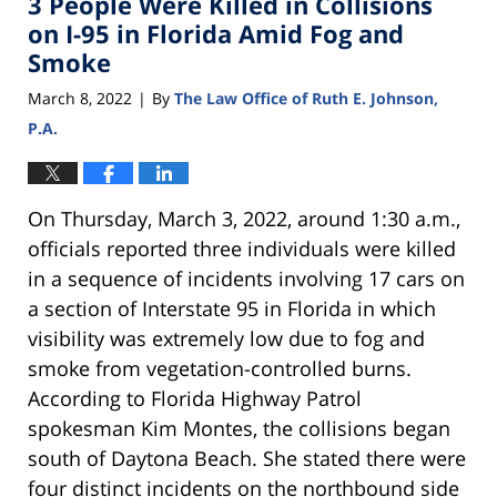
3 People Were Killed in Collisions
pm
on I-95 in Florida Amid Fog and
Smoke
March 8, 2022
By
The Law Office of Ruth E. Johnson,
|
P.A.
On Thursday, March 3, 2022, around 1:30 a.m.,
officials reported three individuals were killed
in a sequence of incidents involving 17 cars on
a section of Interstate 95 in Florida in which
visibility was extremely low due to fog and
smoke from vegetation-controlled burns.
According to Florida Highway Patrol
spokesman Kim Montes, the collisions began
south of Daytona Beach. She stated there were
four distinct incidents on the northbound side