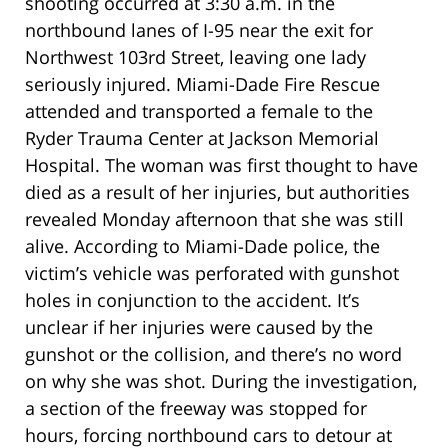
shooting occurred at 3:30 a.m. in the
northbound lanes of I-95 near the exit for
Northwest 103rd Street, leaving one lady
seriously injured. Miami-Dade Fire Rescue
attended and transported a female to the
Ryder Trauma Center at Jackson Memorial
Hospital. The woman was first thought to have
died as a result of her injuries, but authorities
revealed Monday afternoon that she was still
alive. According to Miami-Dade police, the
victim’s vehicle was perforated with gunshot
holes in conjunction to the accident. It’s
unclear if her injuries were caused by the
gunshot or the collision, and there’s no word
on why she was shot. During the investigation,
a section of the freeway was stopped for
hours, forcing northbound cars to detour at