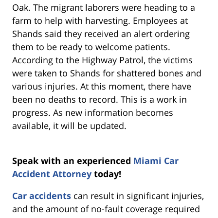
Oak. The migrant laborers were heading to a
farm to help with harvesting. Employees at
Shands said they received an alert ordering
them to be ready to welcome patients.
According to the Highway Patrol, the victims
were taken to Shands for shattered bones and
various injuries. At this moment, there have
been no deaths to record. This is a work in
progress. As new information becomes
available, it will be updated.
Speak with an experienced
Miami Car
Accident Attorney
today!
Car accidents
can result in significant injuries,
and the amount of no-fault coverage required