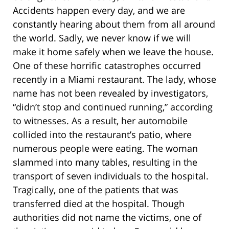
Accidents happen every day, and we are
constantly hearing about them from all around
the world. Sadly, we never know if we will
make it home safely when we leave the house.
One of these horrific catastrophes occurred
recently in a Miami restaurant. The lady, whose
name has not been revealed by investigators,
“didn’t stop and continued running,” according
to witnesses. As a result, her automobile
collided into the restaurant’s patio, where
numerous people were eating. The woman
slammed into many tables, resulting in the
transport of seven individuals to the hospital.
Tragically, one of the patients that was
transferred died at the hospital. Though
authorities did not name the victims, one of