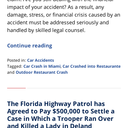
impact of your accident? As a result, any
damage, stress, or financial crisis caused by an
accident must be addressed seriously and
handled by skilled legal counsel.
Continue reading
Posted in:
Car Accidents
Tagged:
Car Crash in Miami
,
Car Crashed into Restaurante
and
Outdoor Restaurant Crash
Updated:
March
1,
2022
The Florida Highway Patrol has
3:48
pm
Agreed to Pay $500,000 to Settle a
Case in Which a Trooper Ran Over
and Killed a Lady in Deland