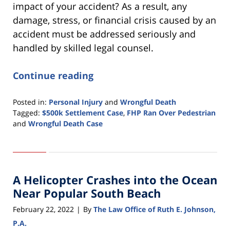
impact of your accident? As a result, any
damage, stress, or financial crisis caused by an
accident must be addressed seriously and
handled by skilled legal counsel.
Continue reading
Posted in:
Personal Injury
and
Wrongful Death
Tagged:
$500k Settlement Case
,
FHP Ran Over Pedestrian
and
Wrongful Death Case
Updated:
February
22,
2022
A Helicopter Crashes into the Ocean
1:05
pm
Near Popular South Beach
February 22, 2022
By
The Law Office of Ruth E. Johnson,
|
P.A.