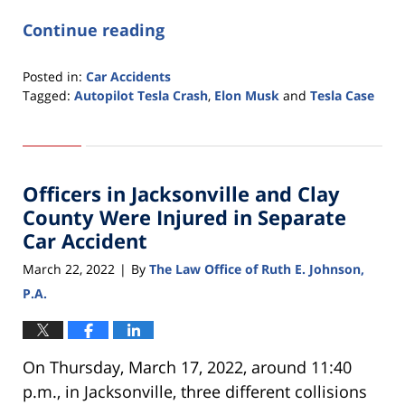
Continue reading
Posted in:
Car Accidents
Tagged:
Autopilot Tesla Crash
,
Elon Musk
and
Tesla Case
Updated:
March
22,
2022
Officers in Jacksonville and Clay
8:31
am
County Were Injured in Separate
Car Accident
March 22, 2022
By
The Law Office of Ruth E. Johnson,
|
P.A.
On Thursday, March 17, 2022, around 11:40
p.m., in Jacksonville, three different collisions