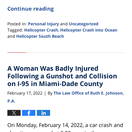
Continue reading
Posted in:
Personal Injury
and
Uncategorized
Tagged:
Helicopter Crash
,
Helicopter Crash into Ocean
and
Helicopter South Beach
Updated:
February
22,
2022
A Woman Was Badly Injured
12:59
pm
Following a Gunshot and Collision
on I-95 in Miami-Dade County
February 17, 2022
By
The Law Office of Ruth E. Johnson,
|
P.A.
On Monday, February 14, 2022, a car crash and