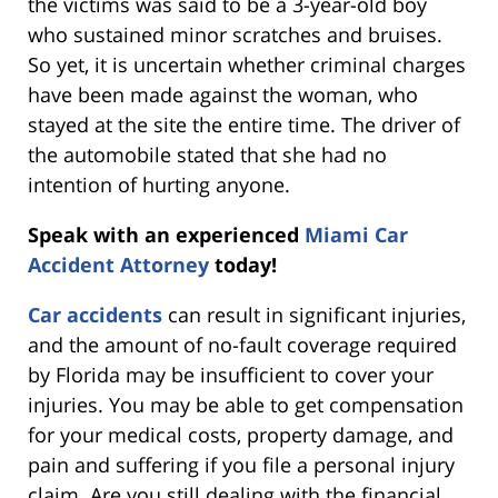
the victims was said to be a 3-year-old boy
who sustained minor scratches and bruises.
So yet, it is uncertain whether criminal charges
have been made against the woman, who
stayed at the site the entire time. The driver of
the automobile stated that she had no
intention of hurting anyone.
Speak with an experienced
Miami Car
Accident Attorney
today!
Car accidents
can result in significant injuries,
and the amount of no-fault coverage required
by Florida may be insufficient to cover your
injuries. You may be able to get compensation
for your medical costs, property damage, and
pain and suffering if you file a personal injury
claim. Are you still dealing with the financial