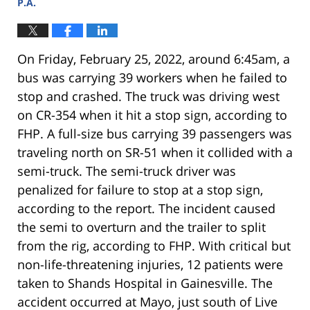
P.A.
On Friday, February 25, 2022, around 6:45am, a
bus was carrying 39 workers when he failed to
stop and crashed. The truck was driving west
on CR-354 when it hit a stop sign, according to
FHP. A full-size bus carrying 39 passengers was
traveling north on SR-51 when it collided with a
semi-truck. The semi-truck driver was
penalized for failure to stop at a stop sign,
according to the report. The incident caused
the semi to overturn and the trailer to split
from the rig, according to FHP. With critical but
non-life-threatening injuries, 12 patients were
taken to Shands Hospital in Gainesville. The
accident occurred at Mayo, just south of Live