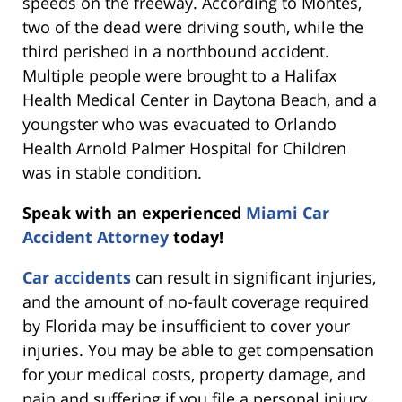
speeds on the freeway. According to Montes,
two of the dead were driving south, while the
third perished in a northbound accident.
Multiple people were brought to a Halifax
Health Medical Center in Daytona Beach, and a
youngster who was evacuated to Orlando
Health Arnold Palmer Hospital for Children
was in stable condition.
Speak with an experienced
Miami Car
Accident Attorney
today!
Car accidents
can result in significant injuries,
and the amount of no-fault coverage required
by Florida may be insufficient to cover your
injuries. You may be able to get compensation
for your medical costs, property damage, and
pain and suffering if you file a personal injury