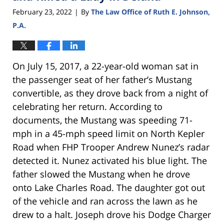
February 23, 2022
By
The Law Office of Ruth E. Johnson,
|
P.A.
On July 15, 2017, a 22-year-old woman sat in
the passenger seat of her father’s Mustang
convertible, as they drove back from a night of
celebrating her return. According to
documents, the Mustang was speeding 71-
mph in a 45-mph speed limit on North Kepler
Road when FHP Trooper Andrew Nunez’s radar
detected it. Nunez activated his blue light. The
father slowed the Mustang when he drove
onto Lake Charles Road. The daughter got out
of the vehicle and ran across the lawn as he
drew to a halt. Joseph drove his Dodge Charger