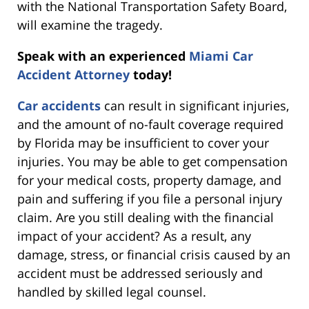
with the National Transportation Safety Board,
will examine the tragedy.
Speak with an experienced
Miami Car
Accident Attorney
today!
Car accidents
can result in significant injuries,
and the amount of no-fault coverage required
by Florida may be insufficient to cover your
injuries. You may be able to get compensation
for your medical costs, property damage, and
pain and suffering if you file a personal injury
claim. Are you still dealing with the financial
impact of your accident? As a result, any
damage, stress, or financial crisis caused by an
accident must be addressed seriously and
handled by skilled legal counsel.