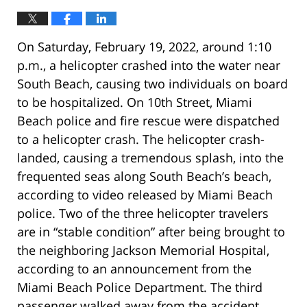
On Saturday, February 19, 2022, around 1:10
p.m., a helicopter crashed into the water near
South Beach, causing two individuals on board
to be hospitalized. On 10th Street, Miami
Beach police and fire rescue were dispatched
to a helicopter crash. The helicopter crash-
landed, causing a tremendous splash, into the
frequented seas along South Beach’s beach,
according to video released by Miami Beach
police. Two of the three helicopter travelers
are in “stable condition” after being brought to
the neighboring Jackson Memorial Hospital,
according to an announcement from the
Miami Beach Police Department. The third
passenger walked away from the accident