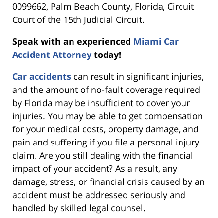
0099662, Palm Beach County, Florida, Circuit
Court of the 15th Judicial Circuit.
Speak with an experienced
Miami Car
Accident Attorney
today!
Car accidents
can result in significant injuries,
and the amount of no-fault coverage required
by Florida may be insufficient to cover your
injuries. You may be able to get compensation
for your medical costs, property damage, and
pain and suffering if you file a personal injury
claim. Are you still dealing with the financial
impact of your accident? As a result, any
damage, stress, or financial crisis caused by an
accident must be addressed seriously and
handled by skilled legal counsel.