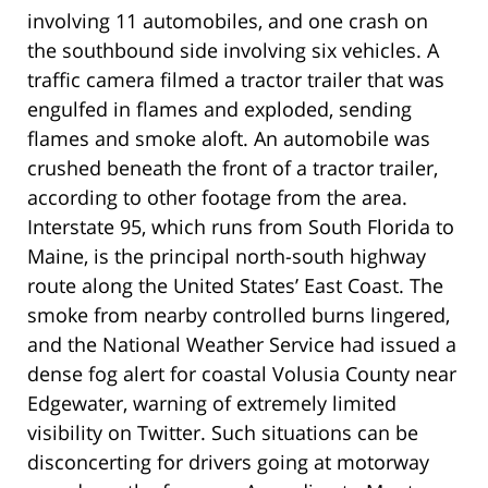
involving 11 automobiles, and one crash on
the southbound side involving six vehicles. A
traffic camera filmed a tractor trailer that was
engulfed in flames and exploded, sending
flames and smoke aloft. An automobile was
crushed beneath the front of a tractor trailer,
according to other footage from the area.
Interstate 95, which runs from South Florida to
Maine, is the principal north-south highway
route along the United States’ East Coast. The
smoke from nearby controlled burns lingered,
and the National Weather Service had issued a
dense fog alert for coastal Volusia County near
Edgewater, warning of extremely limited
visibility on Twitter. Such situations can be
disconcerting for drivers going at motorway