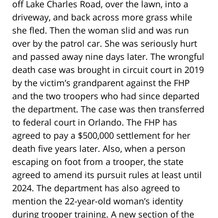
off Lake Charles Road, over the lawn, into a
driveway, and back across more grass while
she fled. Then the woman slid and was run
over by the patrol car. She was seriously hurt
and passed away nine days later. The wrongful
death case was brought in circuit court in 2019
by the victim’s grandparent against the FHP
and the two troopers who had since departed
the department. The case was then transferred
to federal court in Orlando. The FHP has
agreed to pay a $500,000 settlement for her
death five years later. Also, when a person
escaping on foot from a trooper, the state
agreed to amend its pursuit rules at least until
2024. The department has also agreed to
mention the 22-year-old woman’s identity
during trooper training. A new section of the