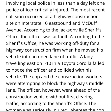
involving local police in less than a day left one
police officer critically injured. The most recent
collision occurred at a highway construction
site on Interstate 10 eastbound and McDuff
Avenue. According to the Jacksonville Sheriff’s
Office, the officer was at fault. According to the
Sheriff’s Office, he was working off-duty for a
highway construction firm when he moved his
vehicle into an open lane of traffic. A lady
travelling east on I-10 in a Toyota Corolla failed
to notice the officer and collided with his
vehicle. The cop and the construction workers
were attempting to block the highway’s middle
lane. The officer, however, went ahead of the
construction vehicle without first clearing
traffic, according to the Sheriff’s Office. The
woman was seriously injured, whereas the cop