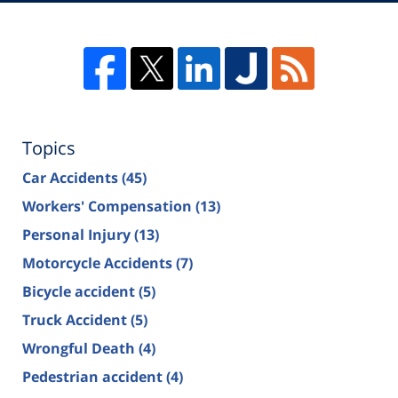
Topics
Car Accidents
(45)
Workers' Compensation
(13)
Personal Injury
(13)
Motorcycle Accidents
(7)
Bicycle accident
(5)
Truck Accident
(5)
Wrongful Death
(4)
Pedestrian accident
(4)