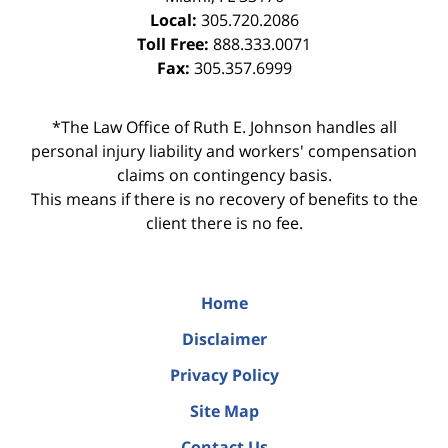
Local:
305.720.2086
Toll Free:
888.333.0071
Fax:
305.357.6999
*The Law Office of Ruth E. Johnson handles all
personal injury liability and workers' compensation
claims on contingency basis.
This means if there is no recovery of benefits to the
client there is no fee.
Home
Disclaimer
Privacy Policy
Site Map
Contact Us