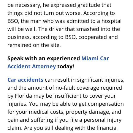
be necessary, he expressed gratitude that
things did not turn out worse. According to
BSO, the man who was admitted to a hospital
will be well. The driver that smashed into the
business, according to BSO, cooperated and
remained on the site.
Speak with an experienced
Miami Car
Accident Attorney
today!
Car accidents
can result in significant injuries,
and the amount of no-fault coverage required
by Florida may be insufficient to cover your
injuries. You may be able to get compensation
for your medical costs, property damage, and
pain and suffering if you file a personal injury
claim. Are you still dealing with the financial