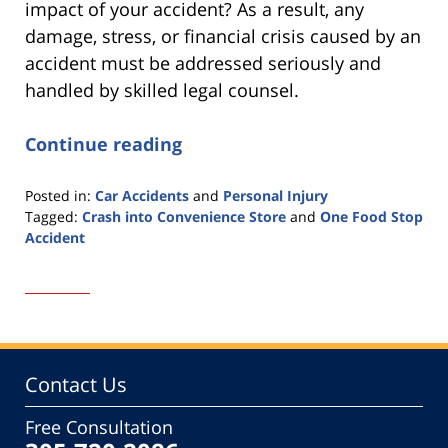
impact of your accident? As a result, any
damage, stress, or financial crisis caused by an
accident must be addressed seriously and
handled by skilled legal counsel.
Continue reading
Posted in:
Car Accidents
and
Personal Injury
Tagged:
Crash into Convenience Store
and
One Food Stop
Accident
Updated:
April
14,
2022
12:00
pm
Contact Us
Free Consultation