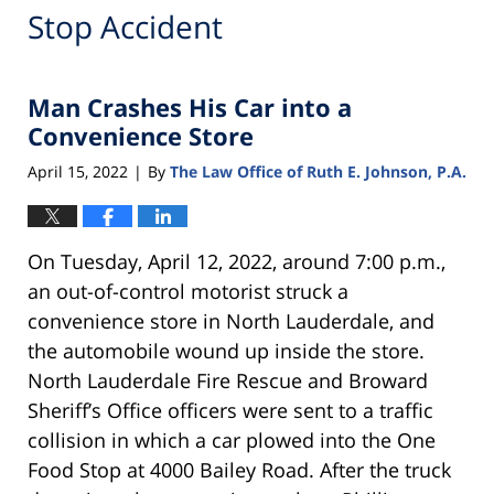
Stop Accident
Man Crashes His Car into a
Convenience Store
April 15, 2022
By
The Law Office of Ruth E. Johnson, P.A.
|
On Tuesday, April 12, 2022, around 7:00 p.m.,
an out-of-control motorist struck a
convenience store in North Lauderdale, and
the automobile wound up inside the store.
North Lauderdale Fire Rescue and Broward
Sheriff’s Office officers were sent to a traffic
collision in which a car plowed into the One
Food Stop at 4000 Bailey Road. After the truck