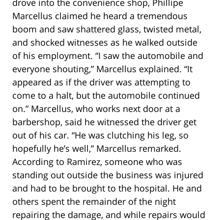
drove into the convenience shop, Phillipe
Marcellus claimed he heard a tremendous
boom and saw shattered glass, twisted metal,
and shocked witnesses as he walked outside
of his employment. “I saw the automobile and
everyone shouting,” Marcellus explained. “It
appeared as if the driver was attempting to
come to a halt, but the automobile continued
on.” Marcellus, who works next door at a
barbershop, said he witnessed the driver get
out of his car. “He was clutching his leg, so
hopefully he’s well,” Marcellus remarked.
According to Ramirez, someone who was
standing out outside the business was injured
and had to be brought to the hospital. He and
others spent the remainder of the night
repairing the damage, and while repairs would