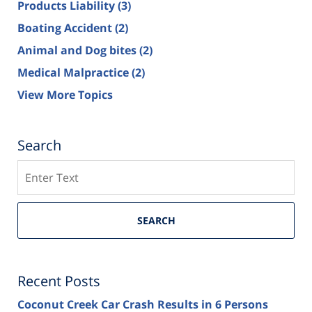
Products Liability
(3)
Boating Accident
(2)
Animal and Dog bites
(2)
Medical Malpractice
(2)
View More Topics
Search
Search
SEARCH
Recent Posts
Coconut Creek Car Crash Results in 6 Persons