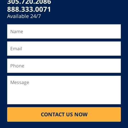
305.720.2086
888.333.0071
Available 24/7
Name
Email
Phone
Message
CONTACT US NOW