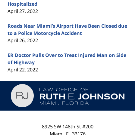
Hospitalized
April 27, 2022
Roads Near Miami’s Airport Have Been Closed due
to a Police Motorcycle Accident
April 26, 2022
ER Doctor Pulls Over to Treat Injured Man on Side
of Highway
April 22, 2022
Contact
Information
8925 SW 148th St #200
Miami
,
FL
33176