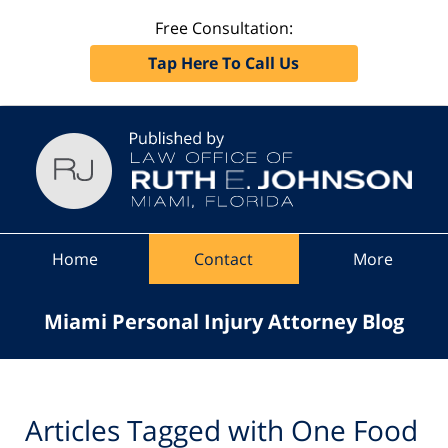
Free Consultation:
Tap Here To Call Us
Navigation
Home
Contact
More
Miami Personal Injury Attorney Blog
Articles Tagged with
One Food