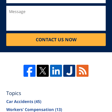
Message
CONTACT US NOW
Topics
Car Accidents
(45)
Workers' Compensation
(13)