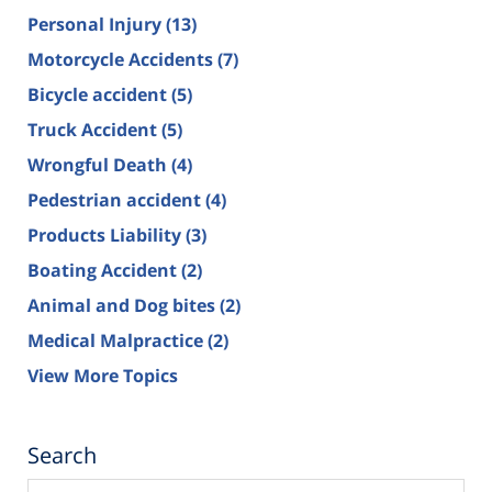
Personal Injury
(13)
Motorcycle Accidents
(7)
Bicycle accident
(5)
Truck Accident
(5)
Wrongful Death
(4)
Pedestrian accident
(4)
Products Liability
(3)
Boating Accident
(2)
Animal and Dog bites
(2)
Medical Malpractice
(2)
View More Topics
Search
Search