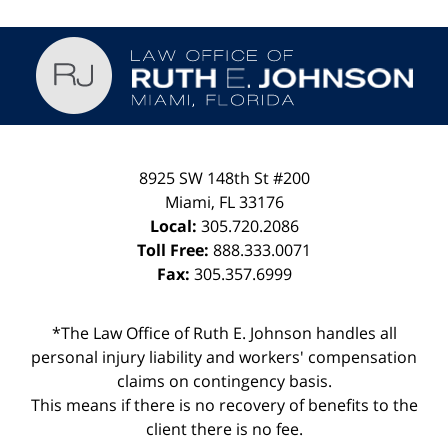
Contact
Information
8925 SW 148th St #200
Miami
,
FL
33176
Local:
305.720.2086
Toll Free:
888.333.0071
Fax:
305.357.6999
*The Law Office of Ruth E. Johnson handles all
personal injury liability and workers' compensation
claims on contingency basis.
This means if there is no recovery of benefits to the
client there is no fee.