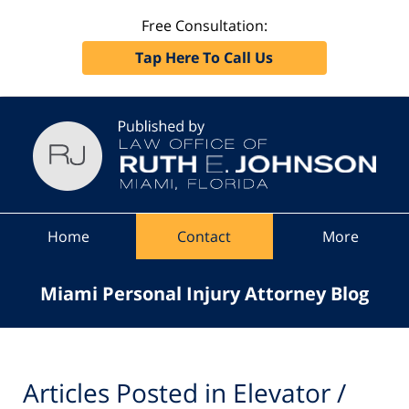
Free Consultation:
Tap Here To Call Us
Navigation
Home
Contact
More
Miami Personal Injury Attorney Blog
Articles Posted in
Elevator /