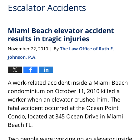
Escalator Accidents
Miami Beach elevator accident
results in tragic injuries
November 22, 2010
By
The Law Office of Ruth E.
|
Johnson, P.A.
A work-related accident inside a Miami Beach
condominium on October 11, 2010 killed a
worker when an elevator crushed him. The
fatal accident occurred at the Ocean Point
Condo, located at 345 Ocean Drive in Miami
Beach FL.
Two people were working on an elevator inside