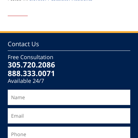
Updated:
November
25,
2016
6:29
pm
Contact Us
Free Consultation
305.720.2086
888.333.0071
Available 24/7
Name
Email
Phone