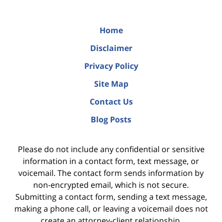
Home
Disclaimer
Privacy Policy
Site Map
Contact Us
Blog Posts
Please do not include any confidential or sensitive
information in a contact form, text message, or
voicemail. The contact form sends information by
non-encrypted email, which is not secure.
Submitting a contact form, sending a text message,
making a phone call, or leaving a voicemail does not
create an attorney-client relationship.