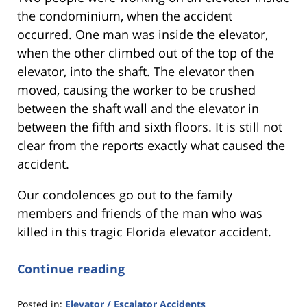
the condominium, when the accident
occurred. One man was inside the elevator,
when the other climbed out of the top of the
elevator, into the shaft. The elevator then
moved, causing the worker to be crushed
between the shaft wall and the elevator in
between the fifth and sixth floors. It is still not
clear from the reports exactly what caused the
accident.
Our condolences go out to the family
members and friends of the man who was
killed in this tragic Florida elevator accident.
Continue reading
Posted in:
Elevator / Escalator Accidents