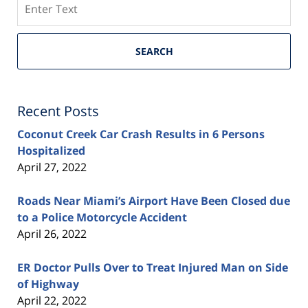
SEARCH
Recent Posts
Coconut Creek Car Crash Results in 6 Persons
Hospitalized
April 27, 2022
Roads Near Miami’s Airport Have Been Closed due
to a Police Motorcycle Accident
April 26, 2022
ER Doctor Pulls Over to Treat Injured Man on Side
of Highway
April 22, 2022