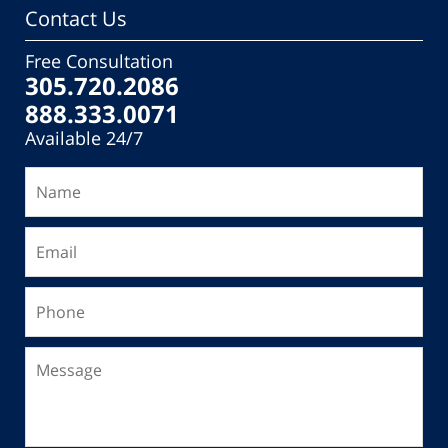
Contact Us
Free Consultation
305.720.2086
888.333.0071
Available 24/7
Name
Email
Phone
Message