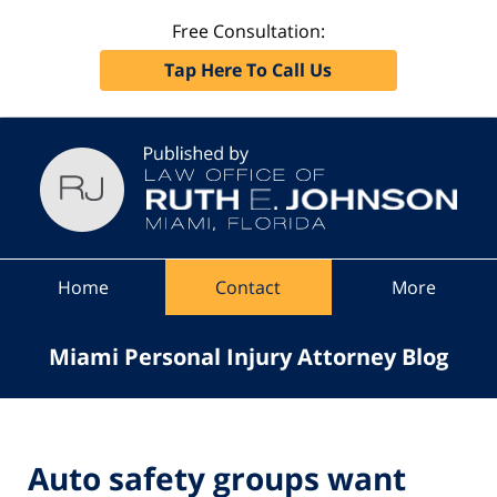
Free Consultation:
Tap Here To Call Us
Navigation
Home
Contact
More
Miami Personal Injury Attorney Blog
Auto safety groups want