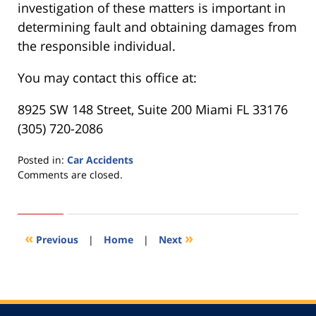
investigation of these matters is important in
determining fault and obtaining damages from
the responsible individual.
You may contact this office at:
8925 SW 148 Street, Suite 200 Miami FL 33176
(305) 720-2086
Posted in:
Car Accidents
Updated:
Comments are closed.
November
25,
2016
6:28
«
»
Previous
|
Home
|
Next
pm