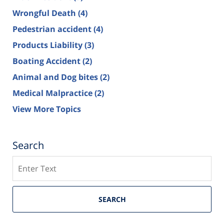
Wrongful Death
(4)
Pedestrian accident
(4)
Products Liability
(3)
Boating Accident
(2)
Animal and Dog bites
(2)
Medical Malpractice
(2)
View More Topics
Search
Search
SEARCH