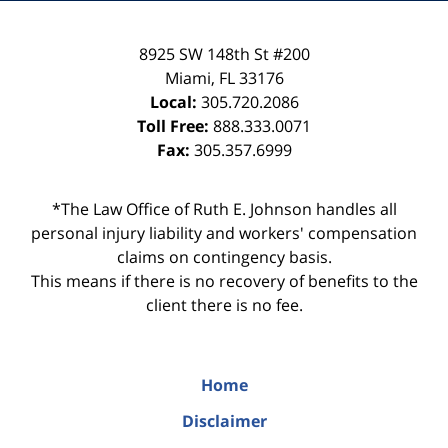
8925 SW 148th St #200
Miami
,
FL
33176
Local:
305.720.2086
Toll Free:
888.333.0071
Fax:
305.357.6999
*The Law Office of Ruth E. Johnson handles all
personal injury liability and workers' compensation
claims on contingency basis.
This means if there is no recovery of benefits to the
client there is no fee.
Home
Disclaimer