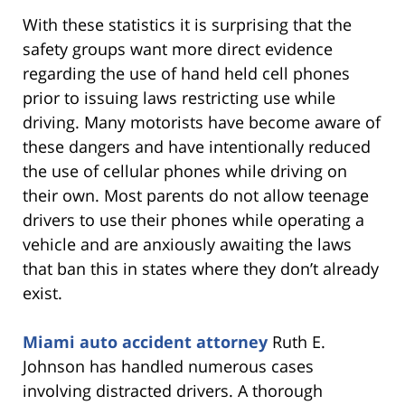
With these statistics it is surprising that the
safety groups want more direct evidence
regarding the use of hand held cell phones
prior to issuing laws restricting use while
driving. Many motorists have become aware of
these dangers and have intentionally reduced
the use of cellular phones while driving on
their own. Most parents do not allow teenage
drivers to use their phones while operating a
vehicle and are anxiously awaiting the laws
that ban this in states where they don’t already
exist.
Miami auto accident attorney
Ruth E.
Johnson has handled numerous cases
involving distracted drivers. A thorough