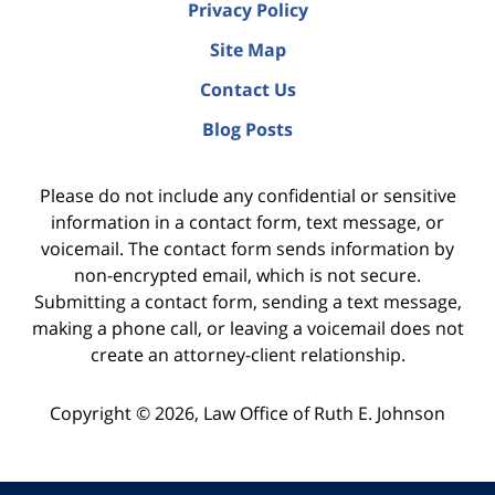
Privacy Policy
Site Map
Contact Us
Blog Posts
Please do not include any confidential or sensitive
information in a contact form, text message, or
voicemail. The contact form sends information by
non-encrypted email, which is not secure.
Submitting a contact form, sending a text message,
making a phone call, or leaving a voicemail does not
create an attorney-client relationship.
Copyright ©
2026
,
Law Office of Ruth E. Johnson