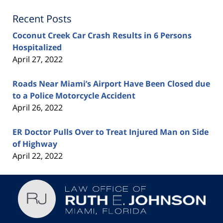
Recent Posts
Coconut Creek Car Crash Results in 6 Persons
Hospitalized
April 27, 2022
Roads Near Miami’s Airport Have Been Closed due
to a Police Motorcycle Accident
April 26, 2022
ER Doctor Pulls Over to Treat Injured Man on Side
of Highway
April 22, 2022
Contact
Information