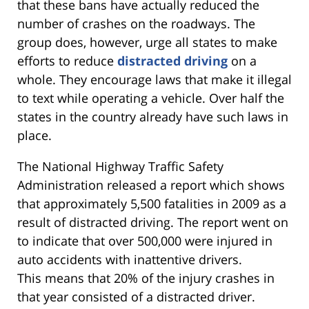
that these bans have actually reduced the
number of crashes on the roadways. The
group does, however, urge all states to make
efforts to reduce
distracted driving
on a
whole. They encourage laws that make it illegal
to text while operating a vehicle. Over half the
states in the country already have such laws in
place.
The National Highway Traffic Safety
Administration released a report which shows
that approximately 5,500 fatalities in 2009 as a
result of distracted driving. The report went on
to indicate that over 500,000 were injured in
auto accidents with inattentive drivers.
This means that 20% of the injury crashes in
that year consisted of a distracted driver.