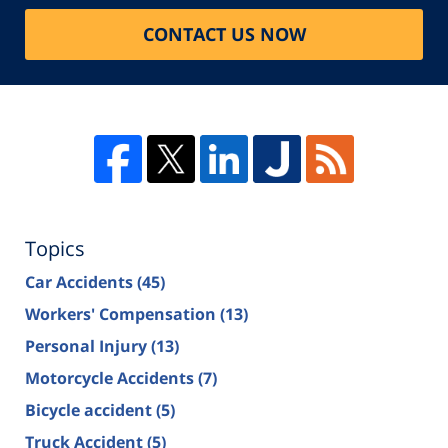
CONTACT US NOW
Topics
Car Accidents
(45)
Workers' Compensation
(13)
Personal Injury
(13)
Motorcycle Accidents
(7)
Bicycle accident
(5)
Truck Accident
(5)