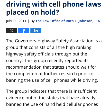
driving with cell phone laws
placed on hold?
July 11, 2011
By
The Law Office of Ruth E. Johnson, P.A.
|
The Governors Highway Safety Association is a
group that consists of all the high ranking
highway safety officials through out the
country. This group recently reported its
recommendation that states should wait for
the completion of further research prior to
banning the use of cell phones while driving.
The group indicates that there is insufficient
evidence out of the states that have already
banned the use of hand held cellular phones