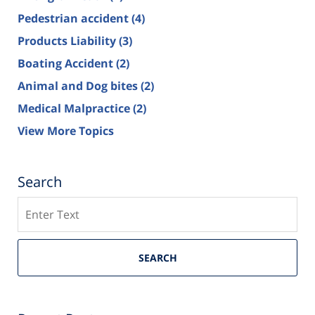
Pedestrian accident
(4)
Products Liability
(3)
Boating Accident
(2)
Animal and Dog bites
(2)
Medical Malpractice
(2)
View More Topics
Search
Search
SEARCH