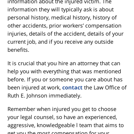
information about the injured victim. The
information they will typically ask is about
personal history, medical history, history of
other accidents, prior workers’ compensation
injuries, details of the accident, details of your
current job, and if you receive any outside
benefits.
It is crucial that you hire an attorney that can
help you with everything that was mentioned
before. If you or someone you care about has
been injured at work,
contact
the Law Office of
Ruth E. Johnson immediately.
Remember when injured you get to choose
your legal counsel, so have an experienced,
aggressive, knowledgeable l team that aims to
get you the most compensation for your