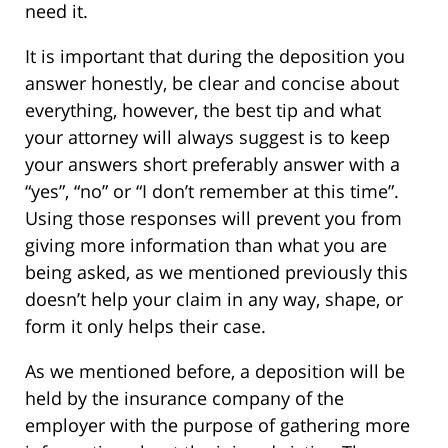
need it.
It is important that during the deposition you
answer honestly, be clear and concise about
everything, however, the best tip and what
your attorney will always suggest is to keep
your answers short preferably answer with a
“yes”, “no” or “I don’t remember at this time”.
Using those responses will prevent you from
giving more information than what you are
being asked, as we mentioned previously this
doesn’t help your claim in any way, shape, or
form it only helps their case.
As we mentioned before, a deposition will be
held by the insurance company of the
employer with the purpose of gathering more