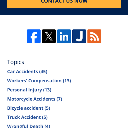
CONTACT US NOW
Topics
Car Accidents
(45)
Workers' Compensation
(13)
Personal Injury
(13)
Motorcycle Accidents
(7)
Bicycle accident
(5)
Truck Accident
(5)
Wrongful Death
(4)