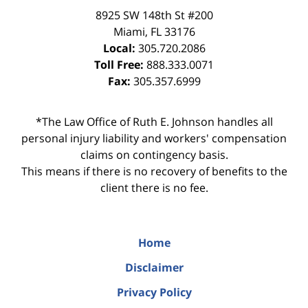
8925 SW 148th St #200
Miami
,
FL
33176
Local:
305.720.2086
Toll Free:
888.333.0071
Fax:
305.357.6999
*The Law Office of Ruth E. Johnson handles all
personal injury liability and workers' compensation
claims on contingency basis.
This means if there is no recovery of benefits to the
client there is no fee.
Home
Disclaimer
Privacy Policy