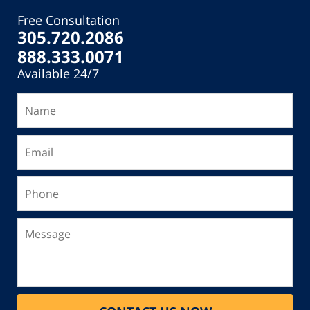
Free Consultation
305.720.2086
888.333.0071
Available 24/7
Name
Email
Phone
Message