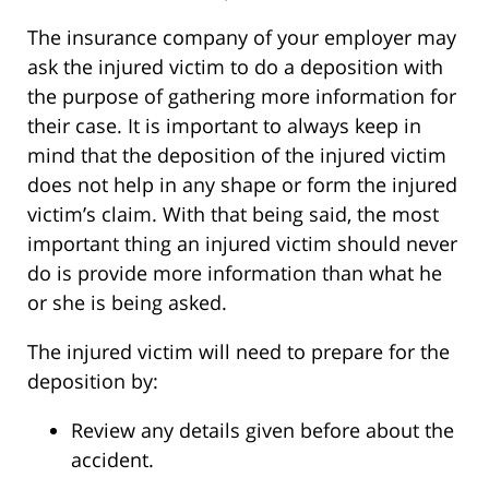
The insurance company of your employer may
ask the injured victim to do a deposition with
the purpose of gathering more information for
their case. It is important to always keep in
mind that the deposition of the injured victim
does not help in any shape or form the injured
victim’s claim. With that being said, the most
important thing an injured victim should never
do is provide more information than what he
or she is being asked.
The injured victim will need to prepare for the
deposition by:
Review any details given before about the
accident.