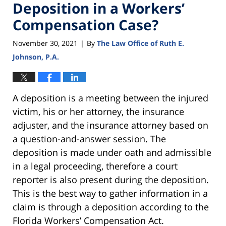
Deposition in a Workers’
Compensation Case?
November 30, 2021
By
The Law Office of Ruth E.
|
Johnson, P.A.
A deposition is a meeting between the injured
victim, his or her attorney, the insurance
adjuster, and the insurance attorney based on
a question-and-answer session. The
deposition is made under oath and admissible
in a legal proceeding, therefore a court
reporter is also present during the deposition.
This is the best way to gather information in a
claim is through a deposition according to the
Florida Workers’ Compensation Act.