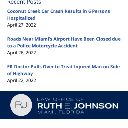
Recent Posts
Coconut Creek Car Crash Results in 6 Persons
Hospitalized
April 27, 2022
Roads Near Miami’s Airport Have Been Closed due
to a Police Motorcycle Accident
April 26, 2022
ER Doctor Pulls Over to Treat Injured Man on Side
of Highway
April 22, 2022
Contact
Information