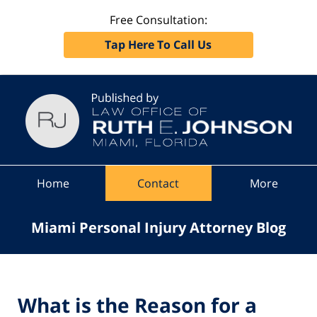
Free Consultation:
Tap Here To Call Us
Navigation
Home
Contact
More
Miami Personal Injury Attorney Blog
What is the Reason for a