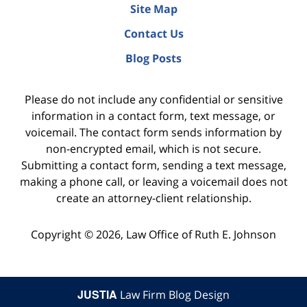
Site Map
Contact Us
Blog Posts
Please do not include any confidential or sensitive
information in a contact form, text message, or
voicemail. The contact form sends information by
non-encrypted email, which is not secure.
Submitting a contact form, sending a text message,
making a phone call, or leaving a voicemail does not
create an attorney-client relationship.
Copyright ©
2026
,
Law Office of Ruth E. Johnson
JUSTIA
Law Firm Blog Design