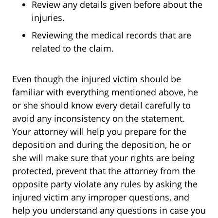
Review any details given before about the
injuries.
Reviewing the medical records that are
related to the claim.
Even though the injured victim should be
familiar with everything mentioned above, he
or she should know every detail carefully to
avoid any inconsistency on the statement.
Your attorney will help you prepare for the
deposition and during the deposition, he or
she will make sure that your rights are being
protected, prevent that the attorney from the
opposite party violate any rules by asking the
injured victim any improper questions, and
help you understand any questions in case you