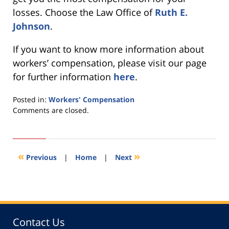
losses. Choose the Law Office of
Ruth E.
Johnson
.
If you want to know more information about
workers’ compensation, please visit our page
for further information
here
.
Posted in:
Workers' Compensation
Updated:
Comments are closed.
November
30,
2021
10:20
«
»
Previous
|
Home
|
Next
am
Contact Us