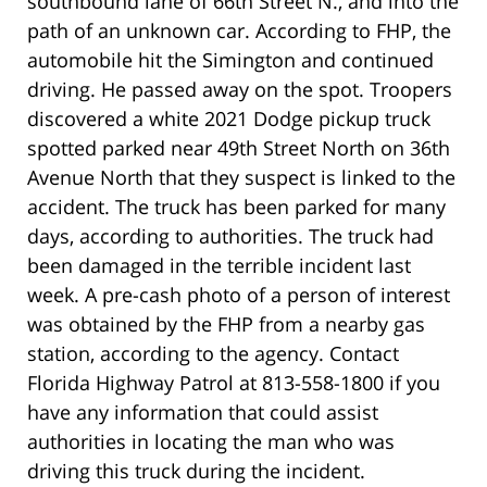
southbound lane of 66th Street N., and into the
path of an unknown car. According to FHP, the
automobile hit the Simington and continued
driving. He passed away on the spot. Troopers
discovered a white 2021 Dodge pickup truck
spotted parked near 49th Street North on 36th
Avenue North that they suspect is linked to the
accident. The truck has been parked for many
days, according to authorities. The truck had
been damaged in the terrible incident last
week. A pre-cash photo of a person of interest
was obtained by the FHP from a nearby gas
station, according to the agency. Contact
Florida Highway Patrol at 813-558-1800 if you
have any information that could assist
authorities in locating the man who was
driving this truck during the incident.