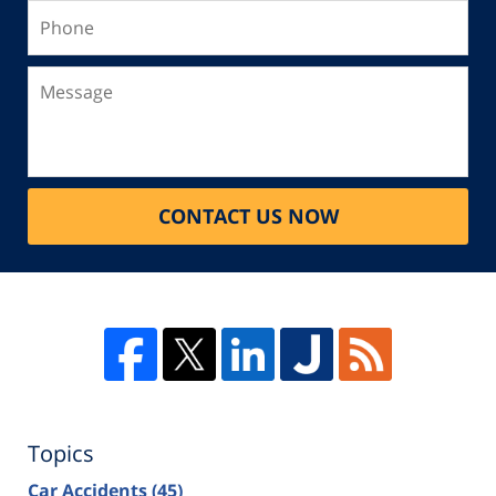
Phone
Message
CONTACT US NOW
Topics
Car Accidents
(45)