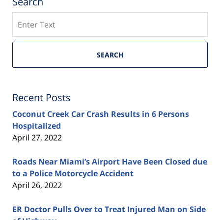
Search
Search
SEARCH
Recent Posts
Coconut Creek Car Crash Results in 6 Persons
Hospitalized
April 27, 2022
Roads Near Miami’s Airport Have Been Closed due
to a Police Motorcycle Accident
April 26, 2022
ER Doctor Pulls Over to Treat Injured Man on Side