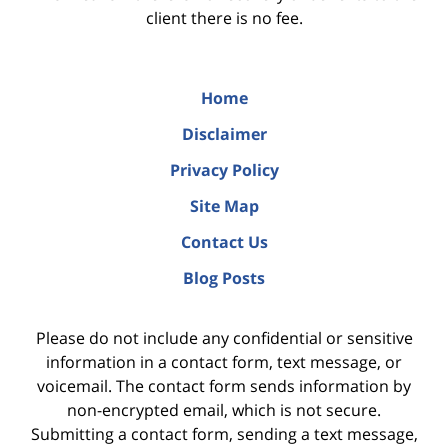
client there is no fee.
Home
Disclaimer
Privacy Policy
Site Map
Contact Us
Blog Posts
Please do not include any confidential or sensitive
information in a contact form, text message, or
voicemail. The contact form sends information by
non-encrypted email, which is not secure.
Submitting a contact form, sending a text message,