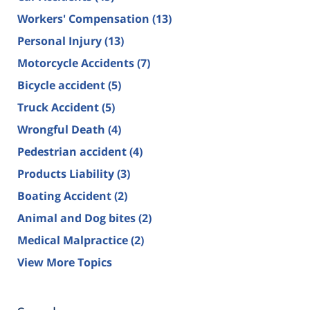
Workers' Compensation
(13)
Personal Injury
(13)
Motorcycle Accidents
(7)
Bicycle accident
(5)
Truck Accident
(5)
Wrongful Death
(4)
Pedestrian accident
(4)
Products Liability
(3)
Boating Accident
(2)
Animal and Dog bites
(2)
Medical Malpractice
(2)
View More Topics