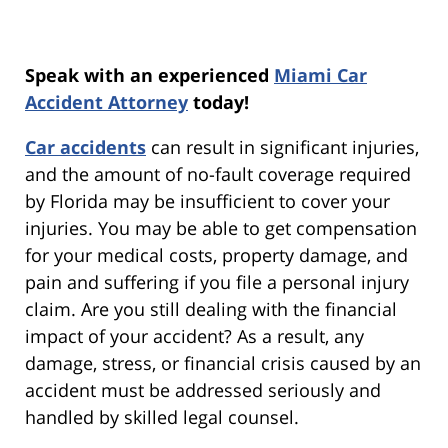
Speak with an experienced
Miami Car
Accident Attorney
today!
Car accidents
can result in significant injuries,
and the amount of no-fault coverage required
by Florida may be insufficient to cover your
injuries. You may be able to get compensation
for your medical costs, property damage, and
pain and suffering if you file a personal injury
claim. Are you still dealing with the financial
impact of your accident? As a result, any
damage, stress, or financial crisis caused by an
accident must be addressed seriously and
handled by skilled legal counsel.