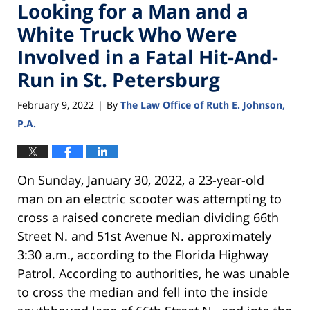
Looking for a Man and a
White Truck Who Were
Involved in a Fatal Hit-And-
Run in St. Petersburg
February 9, 2022
By
The Law Office of Ruth E. Johnson,
|
P.A.
On Sunday, January 30, 2022, a 23-year-old
man on an electric scooter was attempting to
cross a raised concrete median dividing 66th
Street N. and 51st Avenue N. approximately
3:30 a.m., according to the Florida Highway
Patrol. According to authorities, he was unable
to cross the median and fell into the inside