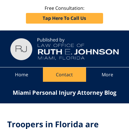
Free Consultation:
Tap Here To Call Us
Navigation
Home
Contact
More
Miami Personal Injury Attorney Blog
Troopers in Florida are