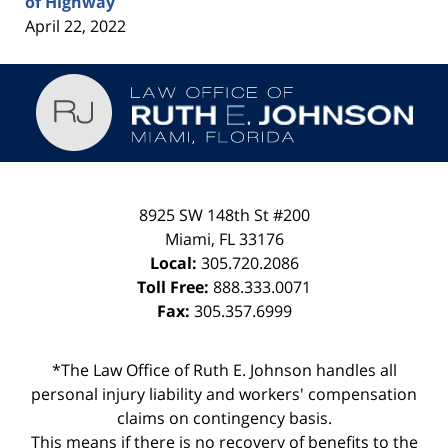
of Highway
April 22, 2022
Contact
Information
8925 SW 148th St #200
Miami
,
FL
33176
Local:
305.720.2086
Toll Free:
888.333.0071
Fax:
305.357.6999
*The Law Office of Ruth E. Johnson handles all
personal injury liability and workers' compensation
claims on contingency basis.
This means if there is no recovery of benefits to the