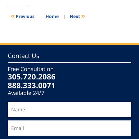
8,
2022
12:47
«
»
Previous
|
Home
|
Next
pm
Contact Us
Free Consultation
305.720.2086
888.333.0071
Available 24/7
Name
Email