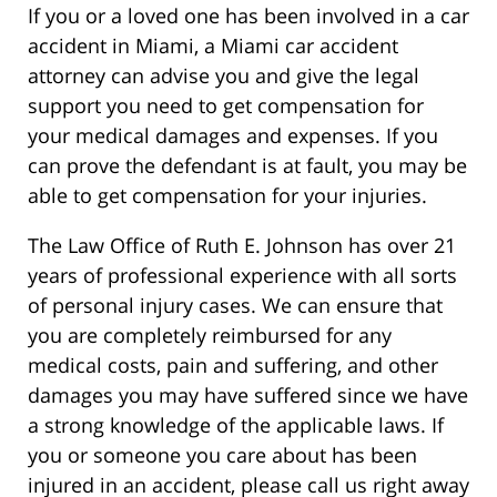
If you or a loved one has been involved in a car
accident in Miami, a Miami car accident
attorney can advise you and give the legal
support you need to get compensation for
your medical damages and expenses. If you
can prove the defendant is at fault, you may be
able to get compensation for your injuries.
The Law Office of Ruth E. Johnson has over 21
years of professional experience with all sorts
of personal injury cases. We can ensure that
you are completely reimbursed for any
medical costs, pain and suffering, and other
damages you may have suffered since we have
a strong knowledge of the applicable laws. If
you or someone you care about has been
injured in an accident, please call us right away