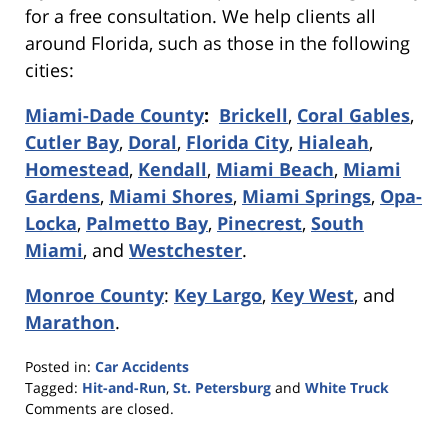
for a free consultation. We help clients all
around Florida, such as those in the following
cities:
Miami-Dade County
:
Brickell
,
Coral Gables
,
Cutler Bay
,
Doral
,
Florida City
,
Hialeah
,
Homestead
,
Kendall
,
Miami Beach
,
Miami
Gardens
,
Miami Shores
,
Miami Springs
,
Opa-
Locka
,
Palmetto Bay
,
Pinecrest
,
South
Miami
, and
Westchester
.
Monroe County
:
Key Largo
,
Key West
, and
Marathon
.
Posted in:
Car Accidents
Tagged:
Hit-and-Run
,
St. Petersburg
and
White Truck
Updated:
Comments are closed.
February